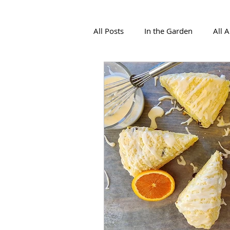
All Posts
In the Garden
All 