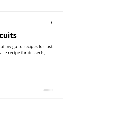
cuits
of my go-to recipes for just
base recipe for desserts,
..