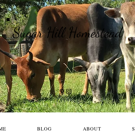
Sugar Hill Homestead
ME
BLOG
ABOUT