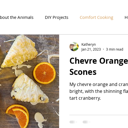
About the Animals
DIY Projects
Comfort Cooking
H
Katheryn
Jan 21, 2023
3 min read
Chevre Orange
Scones
My chevre orange and cran
bright, with the shinning fl
tart cranberry.