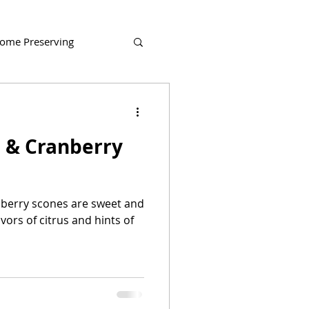
ome Preserving
 & Cranberry
berry scones are sweet and
avors of citrus and hints of