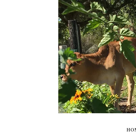
HOME
BLOG
ABOUT
SHOP
HO