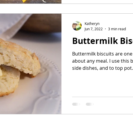
Katheryn
Jun 7, 2022
3 min read
Buttermilk Bis
Buttermilk biscuits are one 
about any meal. I use this 
side dishes, and to top pot.