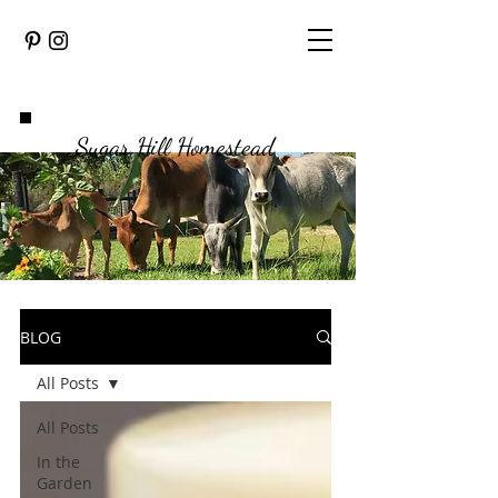
Sugar Hill Homestead
BLOG
All Posts
All Posts
In the
Garden