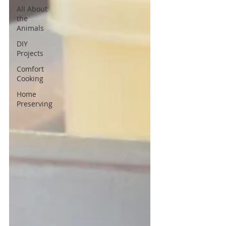
All About
the
Animals
DIY
Projects
Comfort
Cooking
Home
Preserving