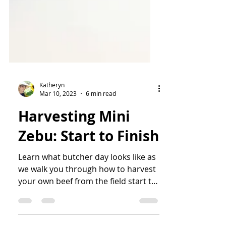
Katheryn
Mar 10, 2023
6 min read
Harvesting Mini
Zebu: Start to Finish
Learn what butcher day looks like as
we walk you through how to harvest
your own beef from the field start to
finish.