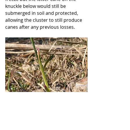
knuckle below would still be 
submerged in soil and protected, 
allowing the cluster to still produce 
canes after any previous losses. 