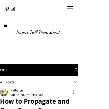
Sugar Hill Homestead
Post
All Posts
Katheryn
Jan 22, 2022
4 min read
How to Propagate and