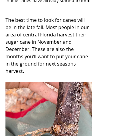
Some canes have already started to form
The best time to look for canes will 
be in the late fall. Most people in our 
area of central Florida harvest their 
sugar cane in November and 
December. These are also the 
months you’ll want to put your cane 
in the ground for next seasons 
harvest. 