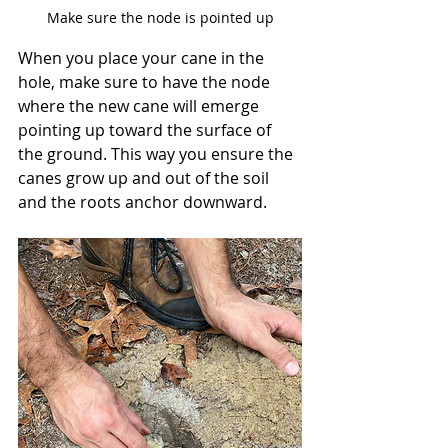
Make sure the node is pointed up
When you place your cane in the 
hole, make sure to have the node 
where the new cane will emerge 
pointing up toward the surface of 
the ground. This way you ensure the 
canes grow up and out of the soil 
and the roots anchor downward. 