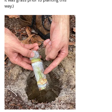
way.) 