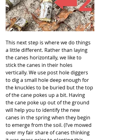
This next step is where we do things 
a little different. Rather than laying 
the canes horizontally, we like to 
stick the canes in their holes 
vertically. We use post hole diggers 
to dig a small hole deep enough for 
the knuckles to be buried but the top 
of the cane pokes up a bit. Having 
the cane poke up out of the ground 
will help you to identify the new 
canes in the spring when they begin 
to emerge from the soil. (I’ve mowed 
over my fair share of canes thinking 
it was grass prior to planting this 