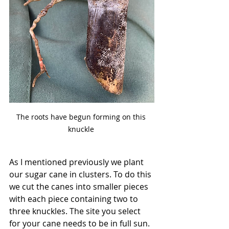
The roots have begun forming on this 
knuckle 
As I mentioned previously we plant 
our sugar cane in clusters. To do this 
we cut the canes into smaller pieces 
with each piece containing two to 
three knuckles. The site you select 
for your cane needs to be in full sun. 