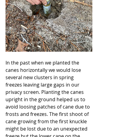
In the past when we planted the 
canes horizontally we would lose 
several new clusters in spring 
freezes leaving large gaps in our 
privacy screen. Planting the canes 
upright in the ground helped us to 
avoid loosing patches of cane due to 
frosts and freezes. The first shoot of 
cane growing from the first knuckle 
might be lost due to an unexpected 
freeze but the lower cane on the 