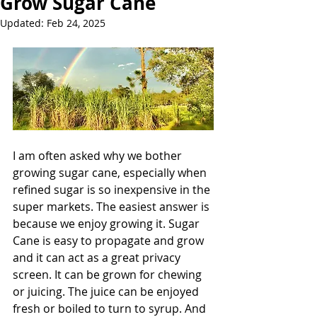
Grow Sugar Cane
Updated:
Feb 24, 2025
I am often asked why we bother 
growing sugar cane, especially when 
refined sugar is so inexpensive in the 
super markets. The easiest answer is 
because we enjoy growing it. Sugar 
Cane is easy to propagate and grow 
and it can act as a great privacy 
screen. It can be grown for chewing 
or juicing. The juice can be enjoyed 
fresh or boiled to turn to syrup. And 