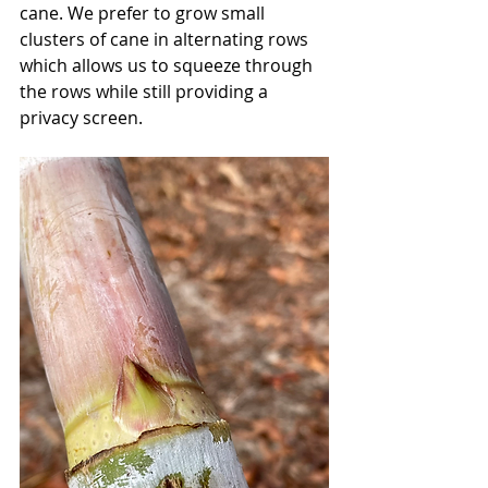
cane. We prefer to grow small 
clusters of cane in alternating rows 
which allows us to squeeze through 
the rows while still providing a 
privacy screen. 