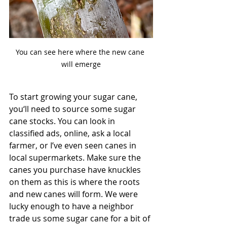
You can see here where the new cane 
will emerge
To start growing your sugar cane, 
you‘ll need to source some sugar 
cane stocks. You can look in 
classified ads, online, ask a local 
farmer, or I’ve even seen canes in 
local supermarkets. Make sure the 
canes you purchase have knuckles 
on them as this is where the roots 
and new canes will form. We were 
lucky enough to have a neighbor 
trade us some sugar cane for a bit of 