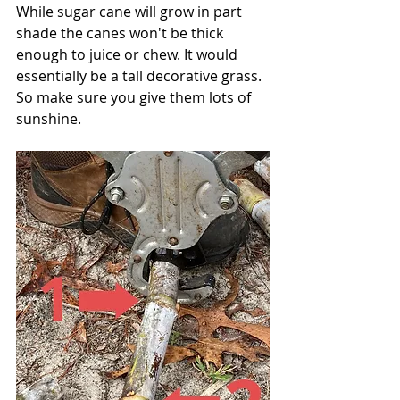
While sugar cane will grow in part 
shade the canes won't be thick 
enough to juice or chew. It would 
essentially be a tall decorative grass. 
So make sure you give them lots of 
sunshine.