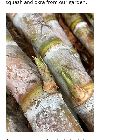
squash and okra from our garden.