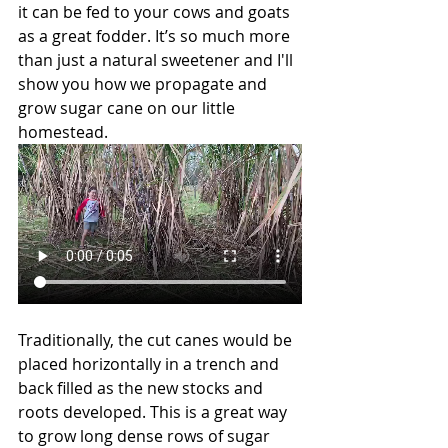
it can be fed to your cows and goats 
as a great fodder. It’s so much more 
than just a natural sweetener and I'll 
show you how we propagate and 
grow sugar cane on our little 
homestead. 
Traditionally, the cut canes would be 
placed horizontally in a trench and 
back filled as the new stocks and 
roots developed. This is a great way 
to grow long dense rows of sugar 