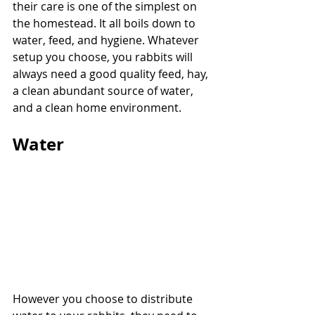
their care is one of the simplest on 
the homestead. It all boils down to 
water, feed, and hygiene. Whatever 
setup you choose, you rabbits will 
always need a good quality feed, hay, 
a clean abundant source of water, 
and a clean home environment.
Water
However you choose to distribute 