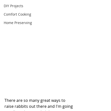
DIY Projects
Comfort Cooking
Home Preserving
There are so many great ways to 
raise rabbits out there and I'm going 