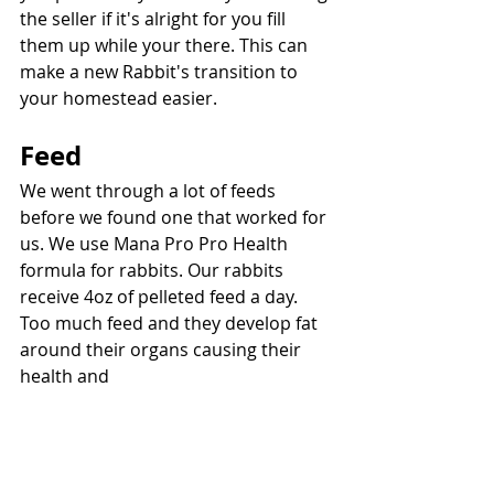
the seller if it's alright for you fill 
them up while your there. This can 
make a new Rabbit's transition to 
your homestead easier.
Feed
We went through a lot of feeds 
before we found one that worked for 
us. We use Mana Pro Pro Health 
formula for rabbits. Our rabbits 
receive 4oz of pelleted feed a day. 
Too much feed and they develop fat 
around their organs causing their 
health and 