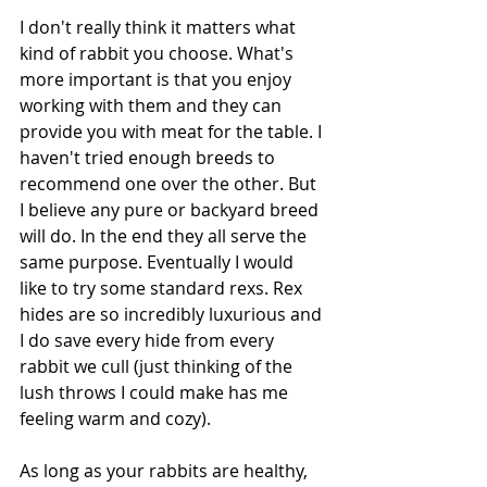
I don't really think it matters what 
kind of rabbit you choose. What's 
more important is that you enjoy 
working with them and they can 
provide you with meat for the table. I 
haven't tried enough breeds to 
recommend one over the other. But 
I believe any pure or backyard breed 
will do. In the end they all serve the 
same purpose. Eventually I would 
like to try some standard rexs. Rex 
hides are so incredibly luxurious and 
I do save every hide from every 
rabbit we cull (just thinking of the 
lush throws I could make has me 
feeling warm and cozy). 
As long as your rabbits are healthy, 