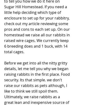
to tell you how we do it here on 
Sugar Hill Homestead. If you need a 
little help deciding which type of 
enclosure to set up for your rabbitry, 
check out my article reviewing some 
pros and cons to each set up. On our 
homestead we raise all our rabbits in 
raised wire cages. We currently keep 
6 breeding does and 1 buck, with 14 
total cages. 
Before we get into all the nitty gritty 
details, let me tell you why we began 
raising rabbits in the first place. Food 
security. Its that simple. we don't 
raise our rabbits as pets although, I 
like to think we still spoil them. 
Ultimately, we raise rabbits as a 
great lean and inexpensive source of 