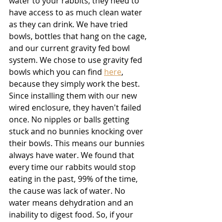
water to your rabbits, they need to 
have access to as much clean water 
as they can drink. We have tried 
bowls, bottles that hang on the cage, 
and our current gravity fed bowl 
system. We chose to use gravity fed 
bowls which you can find 
here
,
because they simply work the best. 
Since installing them with our new 
wired enclosure, they haven't failed 
once. No nipples or balls getting 
stuck and no bunnies knocking over 
their bowls. This means our bunnies 
always have water. We found that 
every time our rabbits would stop 
eating in the past, 99% of the time, 
the cause was lack of water. No 
water means dehydration and an 
inability to digest food. So, if your 