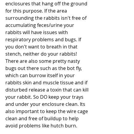
enclosures that hang off the ground 
for this purpose. If the area 
surrounding the rabbits isn't free of 
accumulating feces/urine your 
rabbits will have issues with 
respiratory problems and bugs. If 
you don't want to breath in that 
stench, neither do your rabbits! 
There are also some pretty nasty 
bugs out there such as the bot fly, 
which can burrow itself in your 
rabbits skin and muscle tissue and if 
disturbed release a toxin that can kill 
your rabbit. So DO keep your trays 
and under your enclosure clean. Its 
also important to keep the wire cage 
clean and free of buildup to help 
avoid problems like hutch burn.