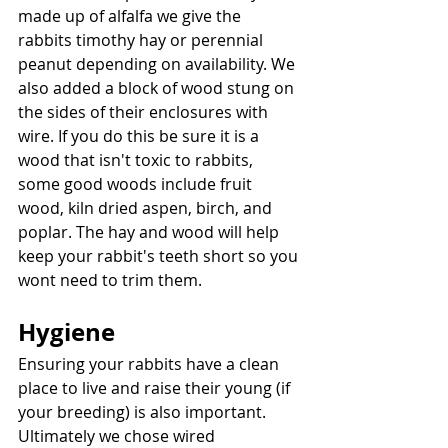
made up of alfalfa we give the 
rabbits timothy hay or perennial 
peanut depending on availability. We 
also added a block of wood stung on 
the sides of their enclosures with 
wire. If you do this be sure it is a 
wood that isn't toxic to rabbits, 
some good woods include fruit 
wood, kiln dried aspen, birch, and 
poplar. The hay and wood will help 
keep your rabbit's teeth short so you 
wont need to trim them. 
Hygiene
Ensuring your rabbits have a clean 
place to live and raise their young (if 
your breeding) is also important. 
Ultimately we chose wired 