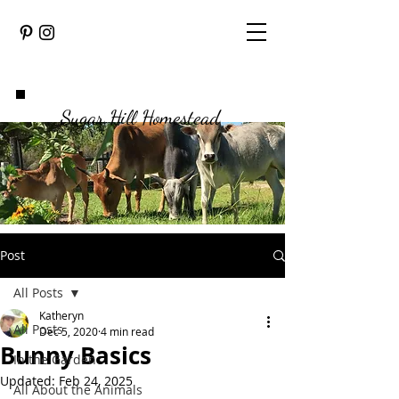
Sugar Hill Homestead
Post
All Posts
Katheryn
All Posts
Dec 5, 2020
4 min read
Bunny Basics
In the Garden
Updated:
Feb 24, 2025
All About the Animals