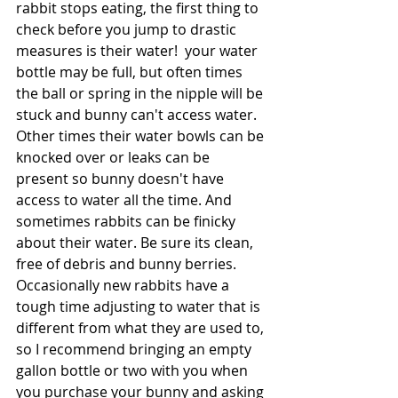
rabbit stops eating, the first thing to 
check before you jump to drastic 
measures is their water!  your water 
bottle may be full, but often times 
the ball or spring in the nipple will be 
stuck and bunny can't access water. 
Other times their water bowls can be 
knocked over or leaks can be 
present so bunny doesn't have 
access to water all the time. And 
sometimes rabbits can be finicky 
about their water. Be sure its clean, 
free of debris and bunny berries. 
Occasionally new rabbits have a 
tough time adjusting to water that is 
different from what they are used to, 
so I recommend bringing an empty 
gallon bottle or two with you when 
you purchase your bunny and asking 