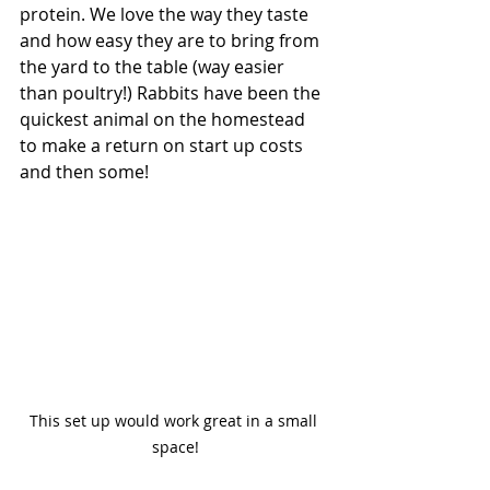
protein. We love the way they taste 
and how easy they are to bring from 
the yard to the table (way easier 
than poultry!) Rabbits have been the 
quickest animal on the homestead 
to make a return on start up costs 
and then some! 
This set up would work great in a small 
space!