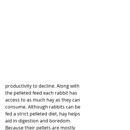
productivity to decline. Along with 
the pelleted feed each rabbit has 
access to as much hay as they can 
consume. Although rabbits can be 
fed a strict pelleted diet, hay helps 
aid in digestion and boredom. 
Because their pellets are mostly 